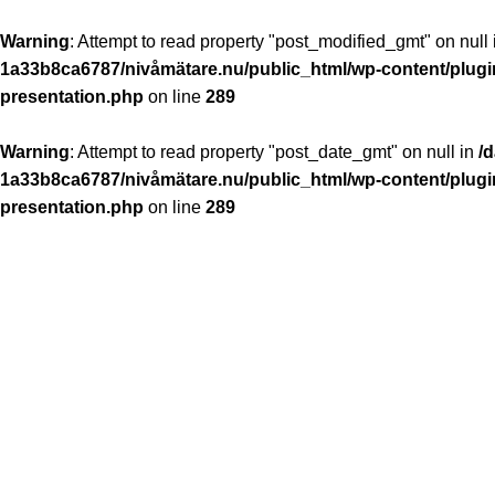
Warning
: Attempt to read property "post_modified_gmt" on null
1a33b8ca6787/nivåmätare.nu/public_html/wp-content/plugin
presentation.php
on line
289
Warning
: Attempt to read property "post_date_gmt" on null in
/
1a33b8ca6787/nivåmätare.nu/public_html/wp-content/plugin
presentation.php
on line
289